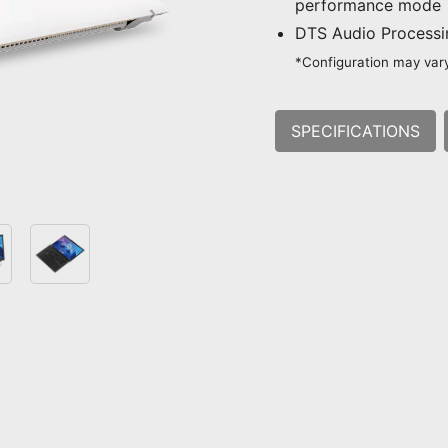
performance mode
DTS Audio Process
*Configuration may vary
SPECIFICATIONS