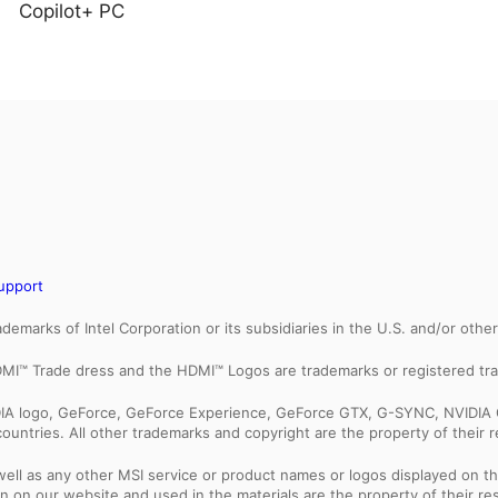
Copilot+ PC
upport
trademarks of Intel Corporation or its subsidiaries in the U.S. and/or othe
MI™ Trade dress and the HDMI™ Logos are trademarks or registered tra
IDIA logo, GeForce, GeForce Experience, GeForce GTX, G-SYNC, NVIDIA 
ountries. All other trademarks and copyright are the property of their 
ell as any other MSI service or product names or logos displayed on th
 on our website and used in the materials are the property of their r