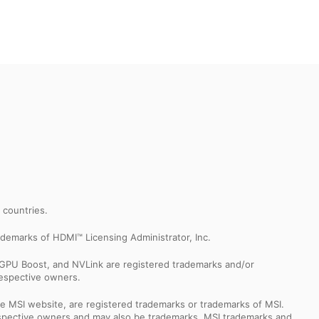
r countries.
demarks of HDMI™ Licensing Administrator, Inc.
GPU Boost, and NVLink are registered trademarks and/or
respective owners.
e MSI website, are registered trademarks or trademarks of MSI.
espective owners and may also be trademarks. MSI trademarks and