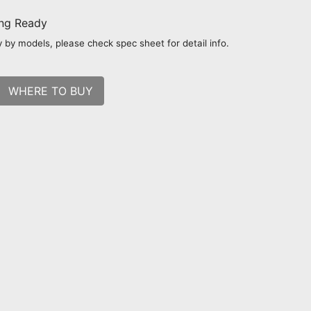
ing Ready
 by models, please check spec sheet for detail info.
WHERE TO BUY