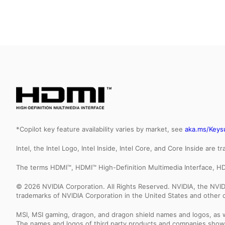
*Copilot key feature availability varies by market, see
aka.ms/Keys
Intel, the Intel Logo, Intel Inside, Intel Core, and Core Inside are 
The terms HDMI™, HDMI™ High-Definition Multimedia Interface, HD
© 2026 NVIDIA Corporation. All Rights Reserved. NVIDIA, the NV
trademarks of NVIDIA Corporation in the United States and other c
MSI, MSI gaming, dragon, and dragon shield names and logos, as w
The names and logos of third party products and companies shown