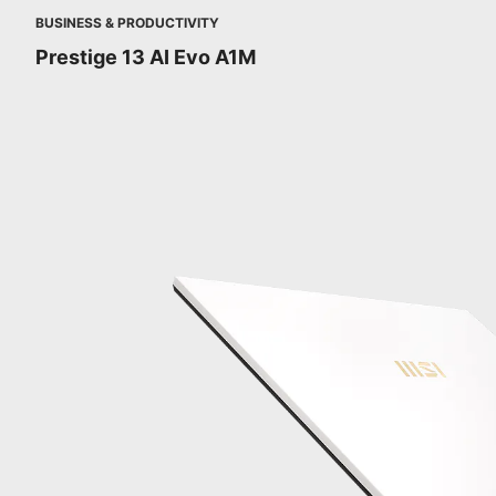
BUSINESS & PRODUCTIVITY
Prestige 13 AI Evo A1M