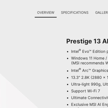
OVERVIEW
SPECIFICATIONS
GALLER
Prestige 13 A
®
Intel
Evo™ Edition p
Windows 11 Home /
(MSI recommends Wi
®
Intel
Arc™ Graphic
13.3" 2.8K (2880 x 
Ultra-light 990g, U
Support Wi-Fi 7
Ultimate Connectivi
Exclusive MSI AI En