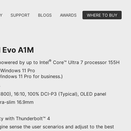
Y
SUPPORT
BLOGS
AWARDS
WHERE TO BUY
I Evo A1M
®
owered by up to Intel
Core™ Ultra 7 processor 155H
 Windows 11 Pro
ndows 11 Pro for business.)
s
1800), 16:10, 100% DCI-P3 (Typical), OLED panel
ltra-slim 16.9mm
ty with Thunderbolt™ 4
gine sense the user scenarios and adjust to the best