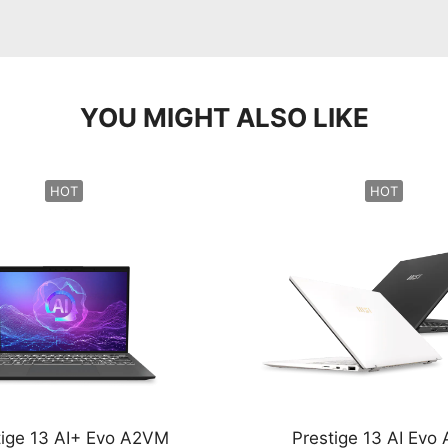
YOU MIGHT ALSO LIKE
HOT
HOT
tige 13 AI+ Evo A2VM
Prestige 13 AI Evo