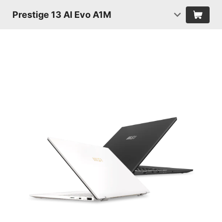
Prestige 13 AI Evo A1M