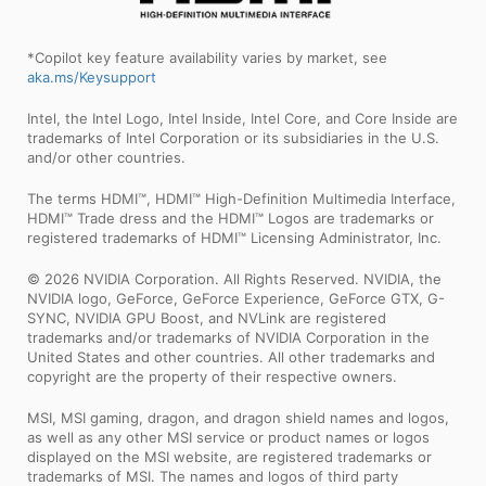
*Copilot key feature availability varies by market, see
aka.ms/Keysupport
Intel, the Intel Logo, Intel Inside, Intel Core, and Core Inside are
trademarks of Intel Corporation or its subsidiaries in the U.S.
and/or other countries.
The terms HDMI™, HDMI™ High-Definition Multimedia Interface,
HDMI™ Trade dress and the HDMI™ Logos are trademarks or
registered trademarks of HDMI™ Licensing Administrator, Inc.
© 2026 NVIDIA Corporation. All Rights Reserved. NVIDIA, the
NVIDIA logo, GeForce, GeForce Experience, GeForce GTX, G-
SYNC, NVIDIA GPU Boost, and NVLink are registered
trademarks and/or trademarks of NVIDIA Corporation in the
United States and other countries. All other trademarks and
copyright are the property of their respective owners.
MSI, MSI gaming, dragon, and dragon shield names and logos,
as well as any other MSI service or product names or logos
displayed on the MSI website, are registered trademarks or
trademarks of MSI. The names and logos of third party