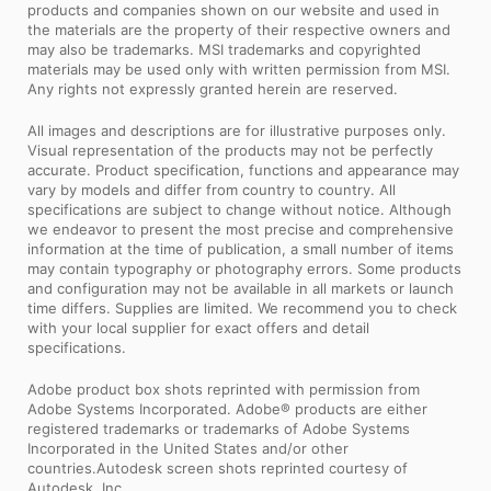
products and companies shown on our website and used in
the materials are the property of their respective owners and
may also be trademarks. MSI trademarks and copyrighted
materials may be used only with written permission from MSI.
Any rights not expressly granted herein are reserved.
All images and descriptions are for illustrative purposes only.
Visual representation of the products may not be perfectly
accurate. Product specification, functions and appearance may
vary by models and differ from country to country. All
specifications are subject to change without notice. Although
we endeavor to present the most precise and comprehensive
information at the time of publication, a small number of items
may contain typography or photography errors. Some products
and configuration may not be available in all markets or launch
time differs. Supplies are limited. We recommend you to check
with your local supplier for exact offers and detail
specifications.
Adobe product box shots reprinted with permission from
Adobe Systems Incorporated. Adobe® products are either
registered trademarks or trademarks of Adobe Systems
Incorporated in the United States and/or other
countries.Autodesk screen shots reprinted courtesy of
Autodesk, Inc.