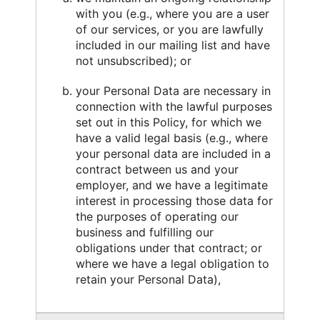
with you (e.g., where you are a user
of our services, or you are lawfully
included in our mailing list and have
not unsubscribed); or
your Personal Data are necessary in
connection with the lawful purposes
set out in this Policy, for which we
have a valid legal basis (e.g., where
your personal data are included in a
contract between us and your
employer, and we have a legitimate
interest in processing those data for
the purposes of operating our
business and fulfilling our
obligations under that contract; or
where we have a legal obligation to
retain your Personal Data),