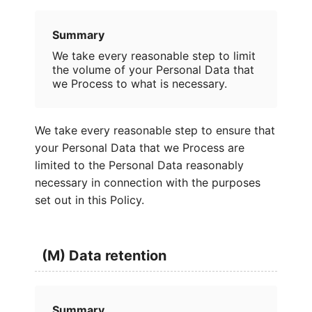
Summary
We take every reasonable step to limit
the volume of your Personal Data that
we Process to what is necessary.
We take every reasonable step to ensure that
your Personal Data that we Process are
limited to the Personal Data reasonably
necessary in connection with the purposes
set out in this Policy.
(M) Data retention
Summary