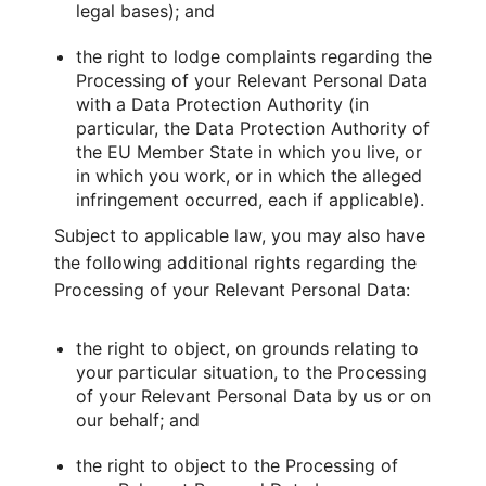
legal bases); and
the right to lodge complaints regarding the
Processing of your Relevant Personal Data
with a Data Protection Authority (in
particular, the Data Protection Authority of
the EU Member State in which you live, or
in which you work, or in which the alleged
infringement occurred, each if applicable).
Subject to applicable law, you may also have
the following additional rights regarding the
Processing of your Relevant Personal Data:
the right to object, on grounds relating to
your particular situation, to the Processing
of your Relevant Personal Data by us or on
our behalf; and
the right to object to the Processing of