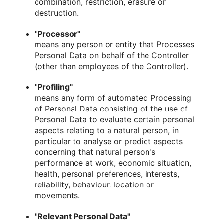
combination, restriction, erasure or
destruction.
"Processor"
means any person or entity that Processes
Personal Data on behalf of the Controller
(other than employees of the Controller).
"Profiling"
means any form of automated Processing
of Personal Data consisting of the use of
Personal Data to evaluate certain personal
aspects relating to a natural person, in
particular to analyse or predict aspects
concerning that natural person's
performance at work, economic situation,
health, personal preferences, interests,
reliability, behaviour, location or
movements.
"Relevant Personal Data"