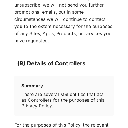
unsubscribe, we will not send you further
promotional emails, but in some
circumstances we will continue to contact
you to the extent necessary for the purposes
of any Sites, Apps, Products, or services you
have requested.
(R) Details of Controllers
Summary
There are several MSI entities that act
as Controllers for the purposes of this
Privacy Policy.
For the purposes of this Policy, the relevant