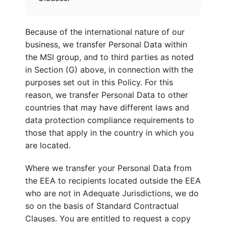
Because of the international nature of our
business, we transfer Personal Data within
the MSI group, and to third parties as noted
in Section (G) above, in connection with the
purposes set out in this Policy. For this
reason, we transfer Personal Data to other
countries that may have different laws and
data protection compliance requirements to
those that apply in the country in which you
are located.
Where we transfer your Personal Data from
the EEA to recipients located outside the EEA
who are not in Adequate Jurisdictions, we do
so on the basis of Standard Contractual
Clauses. You are entitled to request a copy