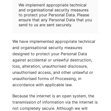
We implement appropriate technical
and organisational security measures
to protect your Personal Data. Please
ensure that any Personal Data that you
send to us are sent securely.
We have implemented appropriate technical
and organisational security measures
designed to protect your Personal Data
against accidental or unlawful destruction,
loss, alteration, unauthorised disclosure,
unauthorised access, and other unlawful or
unauthorised forms of Processing, in
accordance with applicable law.
Because the internet is an open system, the
transmission of information via the internet is
not completely secure. Although we will