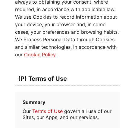
always to obtaining your consent, where
required, in accordance with applicable law.
We use Cookies to record information about
your device, your browser and, in some
cases, your preferences and browsing habits.
We Process Personal Data through Cookies
and similar technologies, in accordance with
our
Cookie Policy
.
(P) Terms of Use
Summary
Our
Terms of Use
govern all use of our
Sites, our Apps, and our services.