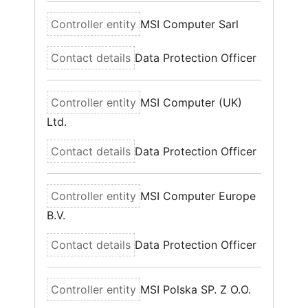
MSI Computer Sarl
Data Protection Officer
MSI Computer (UK)
Ltd.
Data Protection Officer
MSI Computer Europe
B.V.
Data Protection Officer
MSI Polska SP. Z O.O.