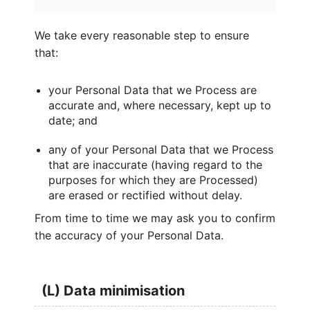
We take every reasonable step to ensure
that:
your Personal Data that we Process are
accurate and, where necessary, kept up to
date; and
any of your Personal Data that we Process
that are inaccurate (having regard to the
purposes for which they are Processed)
are erased or rectified without delay.
From time to time we may ask you to confirm
the accuracy of your Personal Data.
(L) Data minimisation