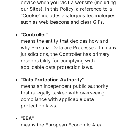
device when you visit a website (including
our Sites). In this Policy, a reference to a
“Cookie” includes analogous technologies
such as web beacons and clear GIFs.
"Controller"
means the entity that decides how and
why Personal Data are Processed. In many
jurisdictions, the Controller has primary
responsibility for complying with
applicable data protection laws.
"Data Protection Authority"
means an independent public authority
that is legally tasked with overseeing
compliance with applicable data
protection laws.
"EEA"
means the European Economic Area.