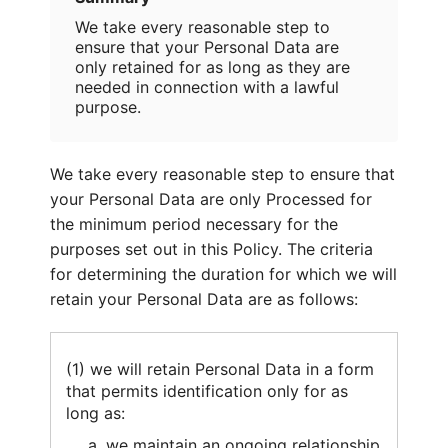
We take every reasonable step to
ensure that your Personal Data are
only retained for as long as they are
needed in connection with a lawful
purpose.
We take every reasonable step to ensure that
your Personal Data are only Processed for
the minimum period necessary for the
purposes set out in this Policy. The criteria
for determining the duration for which we will
retain your Personal Data are as follows:
(1) we will retain Personal Data in a form
that permits identification only for as
long as:
we maintain an ongoing relationship