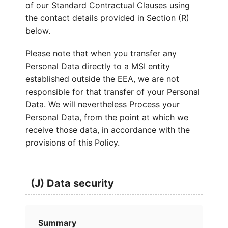
of our Standard Contractual Clauses using
the contact details provided in Section (R)
below.
Please note that when you transfer any
Personal Data directly to a MSI entity
established outside the EEA, we are not
responsible for that transfer of your Personal
Data. We will nevertheless Process your
Personal Data, from the point at which we
receive those data, in accordance with the
provisions of this Policy.
(J) Data security
Summary