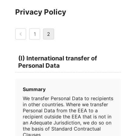
Privacy Policy
1
2
(I) International transfer of
Personal Data
Summary
We transfer Personal Data to recipients
in other countries. Where we transfer
Personal Data from the EEA to a
recipient outside the EEA that is not in
an Adequate Jurisdiction, we do so on
the basis of Standard Contractual
Clauses.