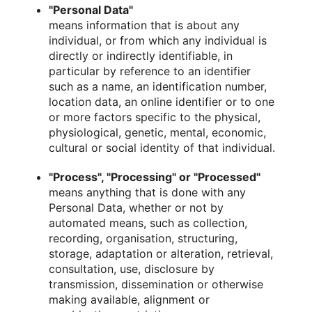
"Personal Data"
means information that is about any
individual, or from which any individual is
directly or indirectly identifiable, in
particular by reference to an identifier
such as a name, an identification number,
location data, an online identifier or to one
or more factors specific to the physical,
physiological, genetic, mental, economic,
cultural or social identity of that individual.
"Process", "Processing" or "Processed"
means anything that is done with any
Personal Data, whether or not by
automated means, such as collection,
recording, organisation, structuring,
storage, adaptation or alteration, retrieval,
consultation, use, disclosure by
transmission, dissemination or otherwise
making available, alignment or