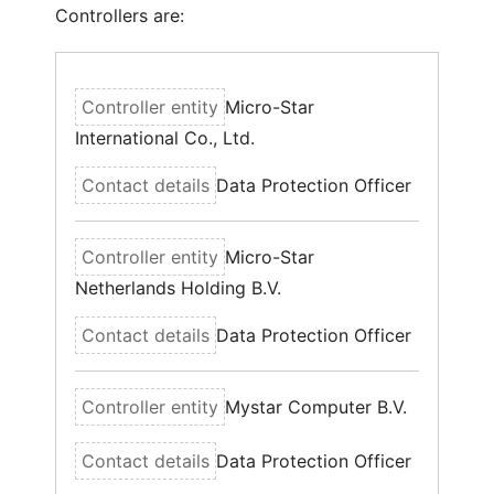
Controllers are:
Micro-Star
International Co., Ltd.
Data Protection Officer
Micro-Star
Netherlands Holding B.V.
Data Protection Officer
Mystar Computer B.V.
Data Protection Officer