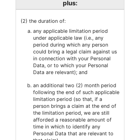
plus:
(2) the duration of:
any applicable limitation period
under applicable law (i.e., any
period during which any person
could bring a legal claim against us
in connection with your Personal
Data, or to which your Personal
Data are relevant); and
an additional two (2) month period
following the end of such applicable
limitation period (so that, if a
person brings a claim at the end of
the limitation period, we are still
afforded a reasonable amount of
time in which to identify any
Personal Data that are relevant to