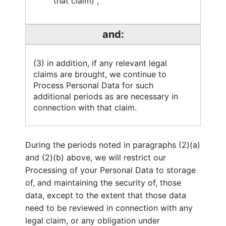
that claim) ,
and:
(3) in addition, if any relevant legal
claims are brought, we continue to
Process Personal Data for such
additional periods as are necessary in
connection with that claim.
During the periods noted in paragraphs (2)(a)
and (2)(b) above, we will restrict our
Processing of your Personal Data to storage
of, and maintaining the security of, those
data, except to the extent that those data
need to be reviewed in connection with any
legal claim, or any obligation under