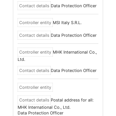
Data Protection Officer
MSI Italy S.R.L.
Data Protection Officer
MHK International Co.,
Ltd.
Data Protection Officer
Postal address for all:
MHK International Co., Ltd.
Data Protection Officer