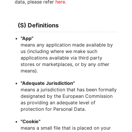
data, please refer
here
.
(S) Definitions
"App"
means any application made available by
us (including where we make such
applications available via third party
stores or marketplaces, or by any other
means).
"Adequate Jurisdiction"
means a jurisdiction that has been formally
designated by the European Commission
as providing an adequate level of
protection for Personal Data.
"Cookie"
means a small file that is placed on your