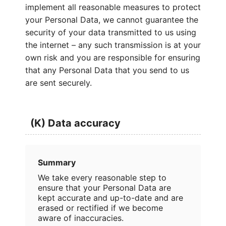
implement all reasonable measures to protect
your Personal Data, we cannot guarantee the
security of your data transmitted to us using
the internet – any such transmission is at your
own risk and you are responsible for ensuring
that any Personal Data that you send to us
are sent securely.
(K) Data accuracy
Summary
We take every reasonable step to
ensure that your Personal Data are
kept accurate and up-to-date and are
erased or rectified if we become
aware of inaccuracies.