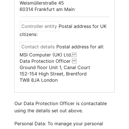
Weismüllerstraße 45
60314 Frankfurt am Main
Postal address for UK
citizens:
Postal address for all:
MSI Computer (UK) Ltd.
Data Protection Officer
Ground floor Unit 1, Canal Court
152-154 High Street, Brentford
TW8 8JA London
Our Data Protection Officer is contactable
using the details set out above.
Personal Data: To manage your personal