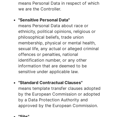
means Personal Data in respect of which
we are the Controller.
"Sensitive Personal Data"
means Personal Data about race or
ethnicity, political opinions, religious or
philosophical beliefs, trade union
membership, physical or mental health,
sexual life, any actual or alleged criminal
offences or penalties, national
identification number, or any other
information that are deemed to be
sensitive under applicable law.
"Standard Contractual Clauses"
means template transfer clauses adopted
by the European Commission or adopted
by a Data Protection Authority and
approved by the European Commission.
"Site"