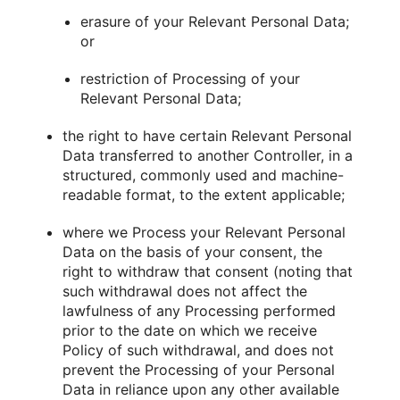
erasure of your Relevant Personal Data;
or
restriction of Processing of your
Relevant Personal Data;
the right to have certain Relevant Personal
Data transferred to another Controller, in a
structured, commonly used and machine-
readable format, to the extent applicable;
where we Process your Relevant Personal
Data on the basis of your consent, the
right to withdraw that consent (noting that
such withdrawal does not affect the
lawfulness of any Processing performed
prior to the date on which we receive
Policy of such withdrawal, and does not
prevent the Processing of your Personal
Data in reliance upon any other available