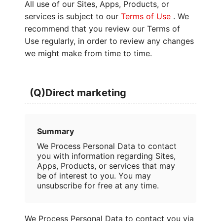
All use of our Sites, Apps, Products, or
services is subject to our
Terms of Use
. We
recommend that you review our Terms of
Use regularly, in order to review any changes
we might make from time to time.
(Q)Direct marketing
Summary
We Process Personal Data to contact
you with information regarding Sites,
Apps, Products, or services that may
be of interest to you. You may
unsubscribe for free at any time.
We Process Personal Data to contact you via