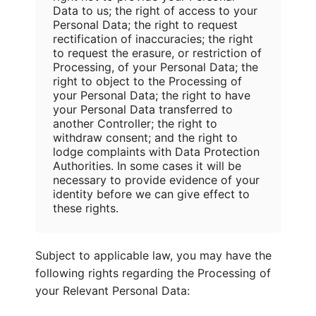
Data to us; the right of access to your
Personal Data; the right to request
rectification of inaccuracies; the right
to request the erasure, or restriction of
Processing, of your Personal Data; the
right to object to the Processing of
your Personal Data; the right to have
your Personal Data transferred to
another Controller; the right to
withdraw consent; and the right to
lodge complaints with Data Protection
Authorities. In some cases it will be
necessary to provide evidence of your
identity before we can give effect to
these rights.
Subject to applicable law, you may have the
following rights regarding the Processing of
your Relevant Personal Data: