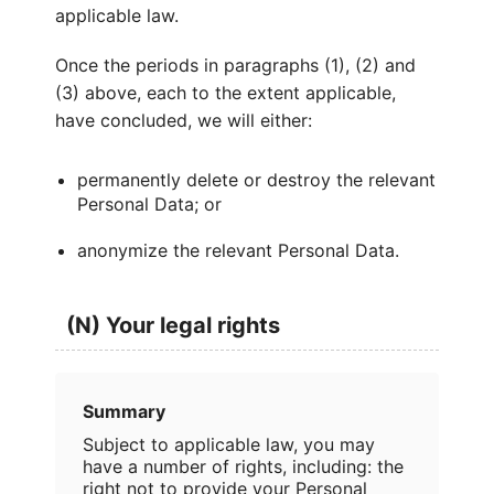
applicable law.
Once the periods in paragraphs (1), (2) and
(3) above, each to the extent applicable,
have concluded, we will either:
permanently delete or destroy the relevant
Personal Data; or
anonymize the relevant Personal Data.
(N) Your legal rights
Summary
Subject to applicable law, you may
have a number of rights, including: the
right not to provide your Personal