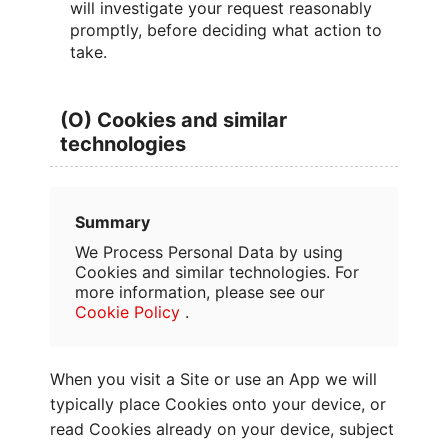
will investigate your request reasonably
promptly, before deciding what action to
take.
(O) Cookies and similar
technologies
Summary
We Process Personal Data by using
Cookies and similar technologies. For
more information, please see our
Cookie Policy
.
When you visit a Site or use an App we will
typically place Cookies onto your device, or
read Cookies already on your device, subject