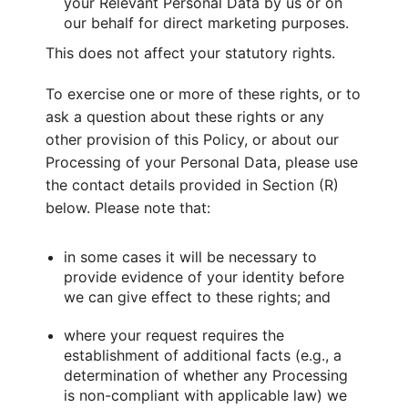
your Relevant Personal Data by us or on
our behalf for direct marketing purposes.
This does not affect your statutory rights.
To exercise one or more of these rights, or to
ask a question about these rights or any
other provision of this Policy, or about our
Processing of your Personal Data, please use
the contact details provided in Section (R)
below. Please note that:
in some cases it will be necessary to
provide evidence of your identity before
we can give effect to these rights; and
where your request requires the
establishment of additional facts (e.g., a
determination of whether any Processing
is non-compliant with applicable law) we