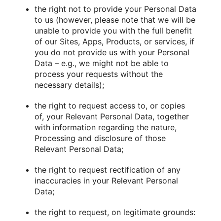
the right not to provide your Personal Data
to us (however, please note that we will be
unable to provide you with the full benefit
of our Sites, Apps, Products, or services, if
you do not provide us with your Personal
Data – e.g., we might not be able to
process your requests without the
necessary details);
the right to request access to, or copies
of, your Relevant Personal Data, together
with information regarding the nature,
Processing and disclosure of those
Relevant Personal Data;
the right to request rectification of any
inaccuracies in your Relevant Personal
Data;
the right to request, on legitimate grounds: