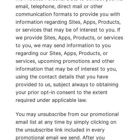
email, telephone, direct mail or other
communication formats to provide you with
information regarding Sites, Apps, Products,
or services that may be of interest to you. If
we provide Sites, Apps, Products, or services
to you, we may send information to you
regarding our Sites, Apps, Products, or
services, upcoming promotions and other
information that may be of interest to you,
using the contact details that you have
provided to us, subject always to obtaining
your prior opt-in consent to the extent
required under applicable law.
You may unsubscribe from our promotional
email list at any time by simply clicking on
the unsubscribe link included in every
promotional email we send. After you