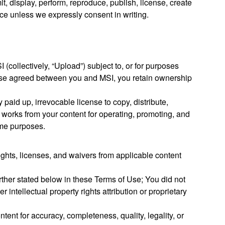
t, display, perform, reproduce, publish, license, create
vice unless we expressly consent in writing.
 (collectively, “Upload”) subject to, or for purposes
rwise agreed between you and MSI, you retain ownership
 paid up, irrevocable license to copy, distribute,
ate works from your content for operating, promoting, and
same purposes.
ights, licenses, and waivers from applicable content
rther stated below in these Terms of Use; You did not
 intellectual property rights attribution or proprietary
tent for accuracy, completeness, quality, legality, or