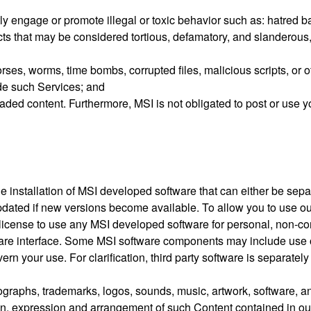
ly engage or promote illegal or toxic behavior such as: hatred ba
acts that may be considered tortious, defamatory, and slanderous
rses, worms, time bombs, corrupted files, malicious scripts, or
de such Services; and
ded content. Furthermore, MSI is not obligated to post or use y
he installation of MSI developed software that can either be se
pdated if new versions become available. To allow you to use o
e license to use any MSI developed software for personal, non-
tware interface. Some MSI software components may include use 
n your use. For clarification, third party software is separatel
hotographs, trademarks, logos, sounds, music, artwork, software, a
tion, expression and arrangement of such Content contained in ou