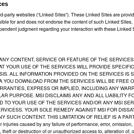
ces
d-party websites (“Linked Sites”). These Linked Sites are provi
sible for and does not endorse the content of such Linked Sites,
pendent judgment regarding your interaction with these Linked S
 ANY CONTENT, SERVICE OR FEATURE OF THE SERVICE
T YOUR USE OF THE SERVICES WILL PROVIDE SPECIFI
BASIS. ALL INFORMATION PROVIDED ON THE SERVICES IS
A YOU DOWNLOAD FROM THE SERVICES WILL BE FREE O
ARRANTIES, EXPRESS OR IMPLIED, INCLUDING ANY WAR
AR PURPOSE. MSI DISCLAIMS ANY AND ALL LIABILITY 
D TO YOUR USE OF THE SERVICES AND/OR ANY MSI SER
RVICESS. YOUR SOLE REMEDY AGAINST MSI FOR DISSA
Y SUCH CONTENT. THIS LIMITATION OF RELIEF IS A PA
injuries caused by any failure of performance, error, omission, i
theft or destruction of or unauthorized access to, alteration of, o