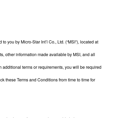
o you by Micro-Star Int’l Co., Ltd. (“MSI”), located at
ts, other information made available by MSI, and all
 additional terms or requirements, you will be required
ck these Terms and Conditions from time to time for