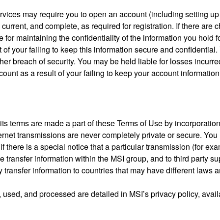
Services may require you to open an account (including setting 
 current, and complete, as required for registration. If there ar
le for maintaining the confidentiality of the information you hold
t of your failing to keep this information secure and confidentia
r breach of security. You may be held liable for losses incurred 
nt as a result of your failing to keep your account information
its terms are made a part of these Terms of Use by incorporation b
ernet transmissions are never completely private or secure. You
 there is a special notice that a particular transmission (for exa
 transfer information within the MSI group, and to third party su
y transfer information to countries that may have different laws
, used, and processed are detailed in MSI’s privacy policy, avai