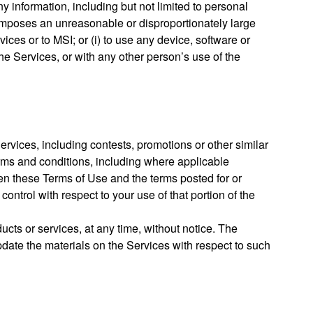
y information, including but not limited to personal
at imposes an unreasonable or disproportionately large
ces or to MSI; or (i) to use any device, software or
the Services, or with any other person’s use of the
ervices, including contests, promotions or other similar
erms and conditions, including where applicable
tween these Terms of Use and the terms posted for or
control with respect to your use of that portion of the
cts or services, at any time, without notice. The
date the materials on the Services with respect to such