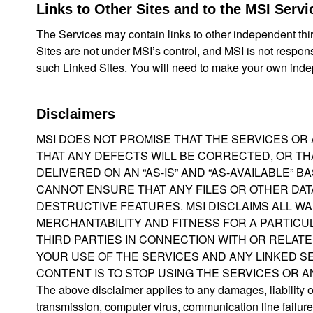
Links to Other Sites and to the MSI Servi
The Services may contain links to other independent thir
Sites are not under MSI’s control, and MSI is not respon
such Linked Sites. You will need to make your own inde
Disclaimers
MSI DOES NOT PROMISE THAT THE SERVICES OR
THAT ANY DEFECTS WILL BE CORRECTED, OR THA
DELIVERED ON AN “AS-IS” AND “AS-AVAILABLE” 
CANNOT ENSURE THAT ANY FILES OR OTHER DAT
DESTRUCTIVE FEATURES. MSI DISCLAIMS ALL W
MERCHANTABILITY AND FITNESS FOR A PARTICUL
THIRD PARTIES IN CONNECTION WITH OR RELATE
YOUR USE OF THE SERVICES AND ANY LINKED SE
CONTENT IS TO STOP USING THE SERVICES OR AN
The above disclaimer applies to any damages, liability or 
transmission, computer virus, communication line failure, 