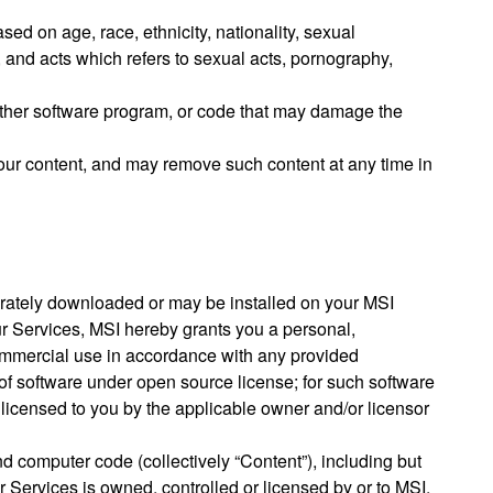
sed on age, race, ethnicity, nationality, sexual
, and acts which refers to sexual acts, pornography,
 other software program, or code that may damage the
our content, and may remove such content at any time in
parately downloaded or may be installed on your MSI
ur Services, MSI hereby grants you a personal,
commercial use in accordance with any provided
of software under open source license; for such software
y licensed to you by the applicable owner and/or licensor
nd computer code (collectively “Content”), including but
r Services is owned, controlled or licensed by or to MSI,