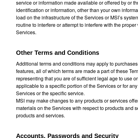
service or information made available or offered by or th
identification or information, other than your own inform
load on the infrastructure of the Services or MSI’s syste
routine to interfere or attempt to interfere with the prop
Services.
Other Terms and Conditions
Additional terms and conditions may apply to purchases of
features, all of which terms are made a part of these Te
representing that you are of sufficient legal age to use o
applicable to a specific portion of the Services or for any
Services or the specific service.
MSI may make changes to any products or services offered
materials on the Services with respect to products and 
products and services.
Accounts, Passwords and Security