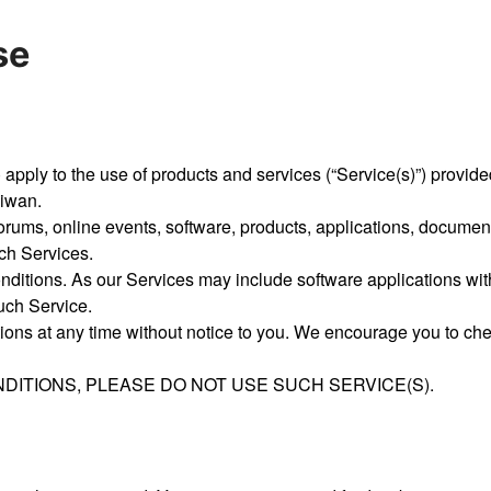
se
ply to the use of products and services (“Service(s)”) provided t
aiwan.
forums, online events, software, products, applications, documen
ch Services.
ditions. As our Services may include software applications with
such Service.
ions at any time without notice to you. We encourage you to che
DITIONS, PLEASE DO NOT USE SUCH SERVICE(S).