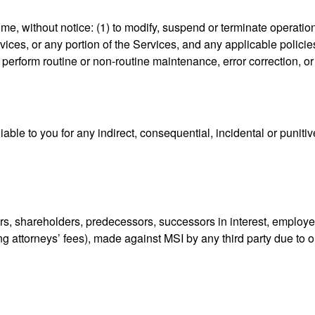
time, without notice: (1) to modify, suspend or terminate operation
ices, or any portion of the Services, and any applicable policies 
 perform routine or non-routine maintenance, error correction, o
iable to you for any indirect, consequential, incidental or puniti
ors, shareholders, predecessors, successors in interest, employe
g attorneys’ fees), made against MSI by any third party due to or