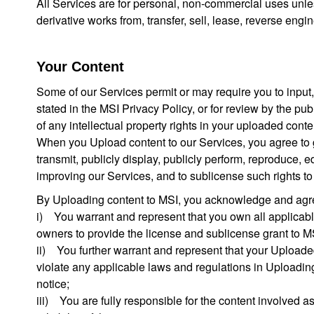
All Services are for personal, non-commercial uses unless
derivative works from, transfer, sell, lease, reverse engi
Your Content
Some of our Services permit or may require you to input, p
stated in the MSI Privacy Policy, or for review by the 
of any intellectual property rights in your uploaded conte
When you Upload content to our Services, you agree to gran
transmit, publicly display, publicly perform, reproduce, e
improving our Services, and to sublicense such rights t
By Uploading content to MSI, you acknowledge and agree
i) You warrant and represent that you own all applicable
owners to provide the license and sublicense grant to M
ii) You further warrant and represent that your Uploade
violate any applicable laws and regulations in Uploading th
notice;
iii) You are fully responsible for the content involved as