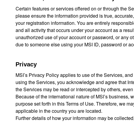
Certain features or services offered on or through the 
please ensure the information provided is true, accurate,
your registration information. You are entirely responsib
and all activity that occurs under your account as a resul
unauthorized use of your account or password, or any othe
due to someone else using your MSI ID, password or accou
Privacy
MSI’s Privacy Policy applies to use of the Services, and 
using the Services, you acknowledge and agree that Int
the Services may be read or intercepted by others, even if
Because of the international nature of MSI’s business, we
purpose set forth in this Terms of Use. Therefore, we ma
applicable in the country you are located.
Further details of how your information may be collected