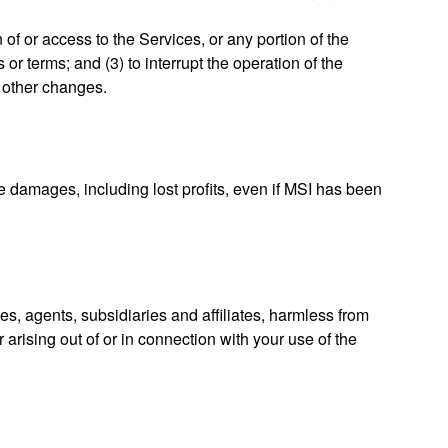
 of or access to the Services, or any portion of the
or terms; and (3) to interrupt the operation of the
r other changes.
ve damages, including lost profits, even if MSI has been
es, agents, subsidiaries and affiliates, harmless from
 arising out of or in connection with your use of the