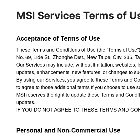
MSI Services Terms of U
Acceptance of Terms of Use
These Terms and Conditions of Use (the “Terms of Use”) ap
No. 69, Lide St., Zhonghe Dist., New Taipei City, 235, T
Our Services may include, without limitation, websites, 
updates, enhancements, new features, or changes to su
By using our Services, you agree to these Terms and Con
to agree to those additional terms if you choose to use 
MSI reserves the right to update these Terms and Condit
updates.
IF YOU DO NOT AGREE TO THESE TERMS AND CON
Personal and Non-Commercial Use