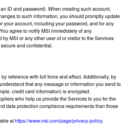
up an ID and password). When creating such account,
e changes to such information, you should promptly update
 for your account, including your password, and for any
l. You agree to notify MSI immediately of any
by MSI or any other user of or visitor to the Services
 secure and confidential.
y reference with full force and effect. Additionally, by
 understand that any message or information you send to
mple, credit card information) is encrypted.
ppliers who help us provide the Services to you for the
 and data protection compliance requirements than those
lable at
https://www.msi.com/page/privacy-policy
.