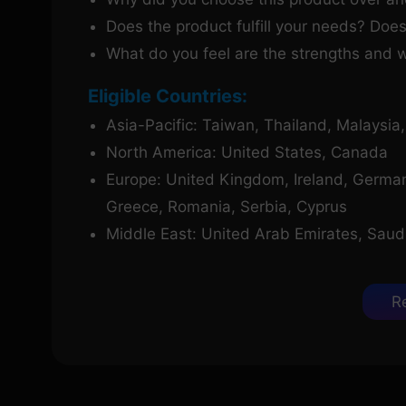
Does the product fulfill your needs? Does
What do you feel are the strengths and 
Eligible Countries:
Asia-Pacific: Taiwan, Thailand, Malaysia
North America: United States, Canada
Europe: United Kingdom, Ireland, Germany,
Greece, Romania, Serbia, Cyprus
Middle East: United Arab Emirates, Saudi 
R