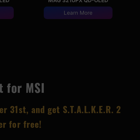
LED
MAG 321UPX QD-OLED
Learn More
t for MSI
er 31
st, and get S.T.A.L.K.E.R. 2
r for free!