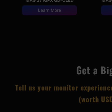
MAG 271QPX QD-OLED
MAG 
Learn More
Get a Bi
Tell us your monitor experien
(worth USD