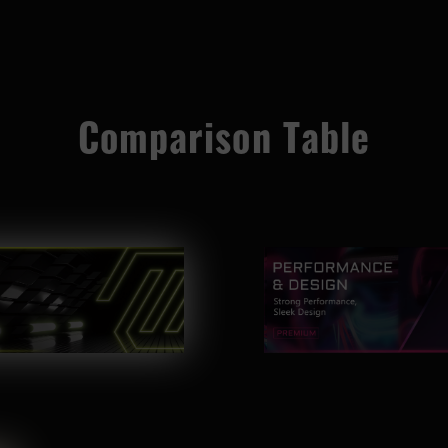
Comparison Table