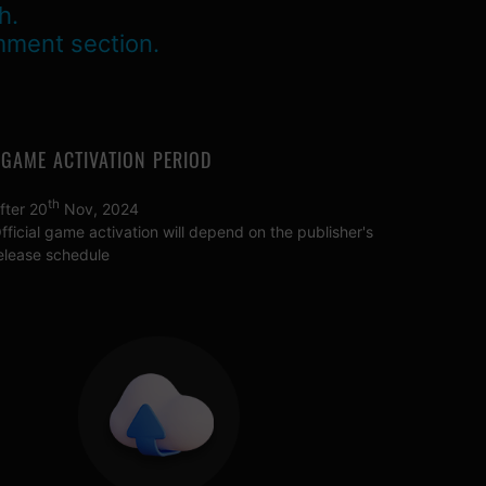
h.
mment section.
GAME ACTIVATION PERIOD
th
fter 20
Nov, 2024
fficial game activation will depend on the publisher's
elease schedule