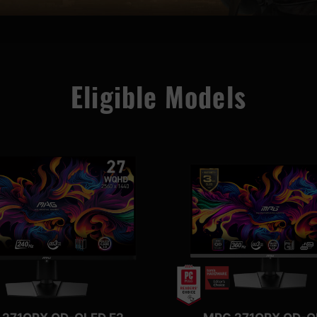
Eligible Models