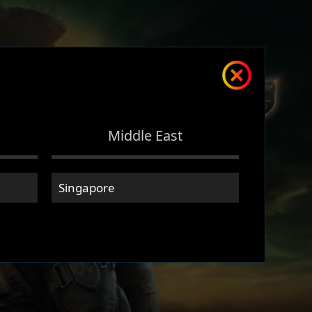
Middle East
Singapore