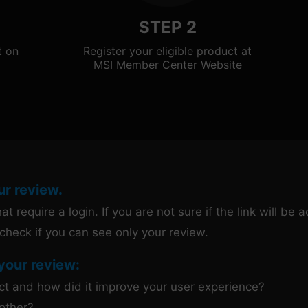
STEP 2
t on
Register your eligible product at
MSI Member Center Website
ur review.
t require a login. If you are not sure if the link will be
check if you can see only your review.
your review:
uct and how did it improve your user experience?
other?