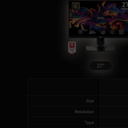
27”
Size
Resolution
Type