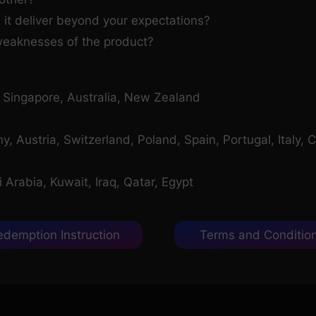
 it deliver beyond your expectations?
weaknesses of the product?
, Singapore, Australia, New Zealand
 Austria, Switzerland, Poland, Spain, Portugal, Italy, C
Arabia, Kuwait, Iraq, Qatar, Egypt
edemption Instruction
Terms and Conditio