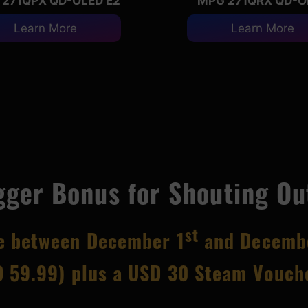
271QPX QD-OLED E2
MPG 271QRX QD-O
Learn More
Learn More
gger Bonus for Shouting Ou
st
ce between December 1
and Decemb
 59.99) plus a USD 30 Steam Vouche