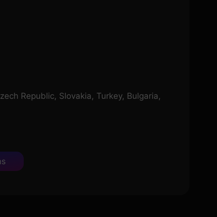
zech Republic, Slovakia, Turkey, Bulgaria,
ns