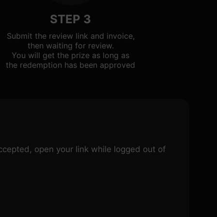
STEP 3
Submit the review link and invoice,
then waiting for review.
You will get the prize as long as
the redemption has been approved
 accepted, open your link while logged out of