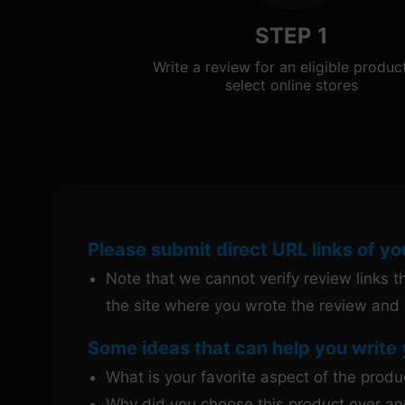
STEP 1
Write a review for an eligible produc
select online stores
Please submit direct URL links of yo
Note that we cannot verify review links tha
the site where you wrote the review and 
Some ideas that can help you write 
What is your favorite aspect of the prod
Why did you choose this product over an