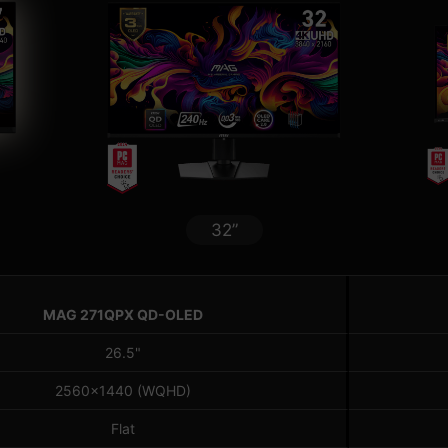
32”
MAG 271QPX QD-OLED
26.5"
2560x1440 (WQHD)
Flat