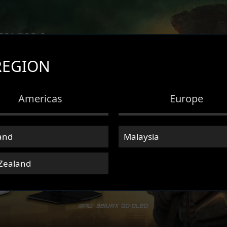
REGION
Americas
Europe
and
Malaysia
Zealand