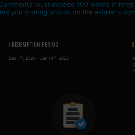
Comments must exceed 100 words in lengt
tes you sharing photos on the e-tailer's co
REDEMPTION PERIOD
st
st
Dec 1
, 2024 – Jan 14
, 2025
A
O
r