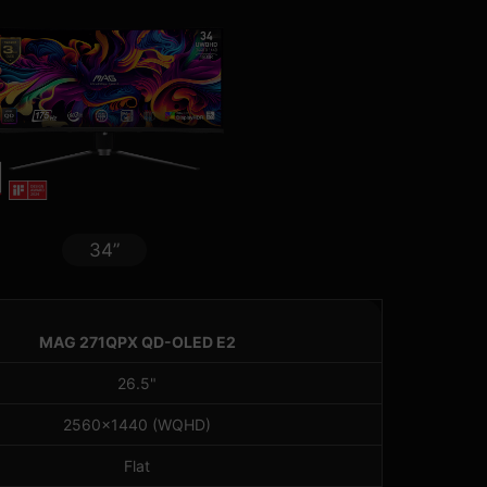
34”
MAG 271QPX QD-OLED E2
26.5"
2560x1440 (WQHD)
Flat