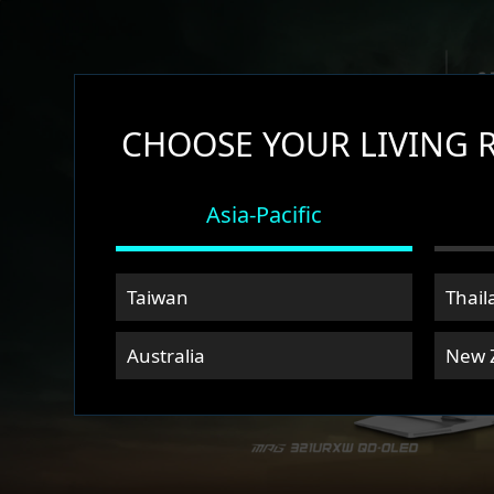
CHOOSE YOUR LIVING 
Asia-Pacific
Taiwan
Thail
Australia
New 