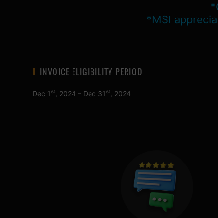
*
*MSI apprecia
INVOICE ELIGIBILITY PERIOD
st
st
Dec 1
, 2024 – Dec 31
, 2024