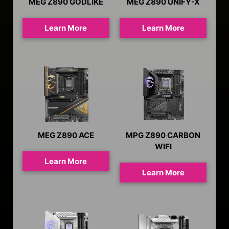
MEG Z890 GODLIKE
MEG Z890 UNIFY-X
Learn More
Learn More
MEG Z890 ACE
MPG Z890 CARBON
WIFI
Learn More
Learn More