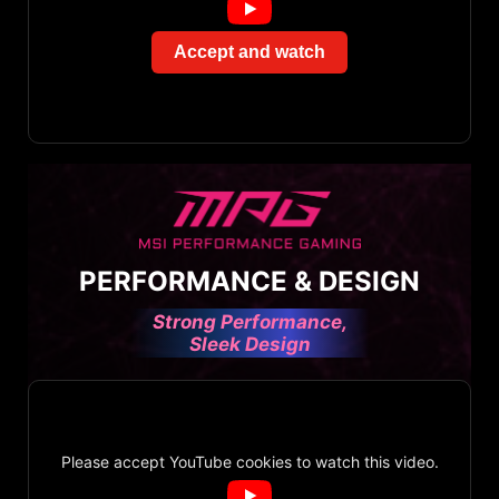
Accept and watch
PERFORMANCE & DESIGN
Strong Performance,
Sleek Design
Please accept YouTube cookies to watch this video.