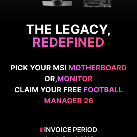
THE LEGACY,
REDEFINED
PICK YOUR MSI
MOTHERBOARD
OR,
MONITOR
CLAIM YOUR FREE
FOOTBALL
MANAGER 26
INVOICE PERIOD