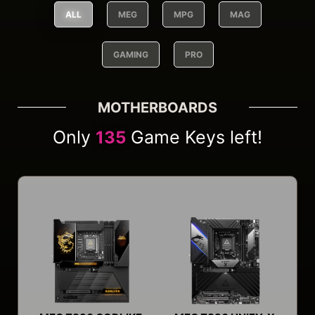
ALL
MEG
MPG
MAG
GAMING
PRO
MOTHERBOARDS
Only
Game Keys left!
135