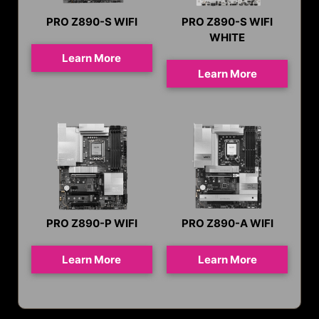
PRO Z890-S WIFI
PRO Z890-S WIFI
WHITE
Learn More
Learn More
PRO Z890-P WIFI
PRO Z890-A WIFI
Learn More
Learn More