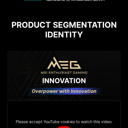
PRODUCT SEGMENTATION
IDENTITY
INNOVATION
Overpower with Innovation
Please accept YouTube cookies to watch this video.