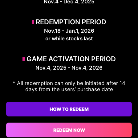
Nov.4 - Dec.4, 2025
REDEMPTION PERIOD
Nov.18 - Jan.1, 2026
or while stocks last
GAME ACTIVATION PERIOD
Nov.4, 2025 - Nov.4, 2026
* All redemption can only be initiated after 14
days from the users’ purchase date
HOW TO REDEEM
REDEEM NOW