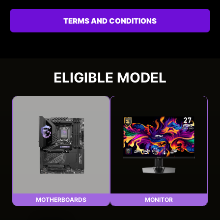
TERMS AND CONDITIONS
ELIGIBLE MODEL
MOTHERBOARDS
MONITOR