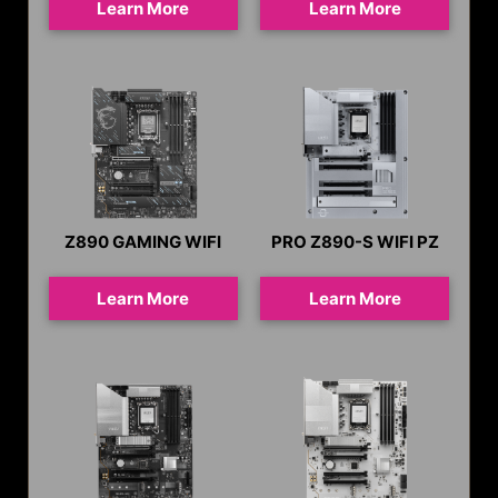
Learn More
Learn More
Z890 GAMING WIFI
PRO Z890-S WIFI PZ
Learn More
Learn More