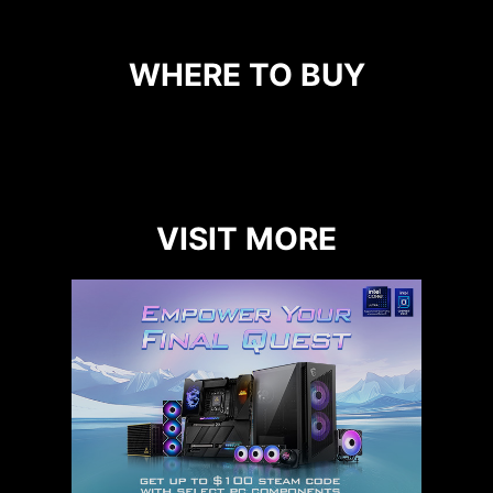
WHERE TO BUY
VISIT MORE