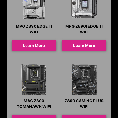
MPG Z890 EDGE TI
MPG Z890I EDGE TI
WIFI
WIFI
Learn More
Learn More
MAG Z890
Z890 GAMING PLUS
TOMAHAWK WIFI
WIFI