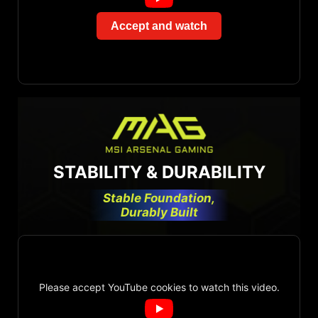
Accept and watch
STABILITY & DURABILITY
Stable Foundation,
Durably Built
Please accept YouTube cookies to watch this video.