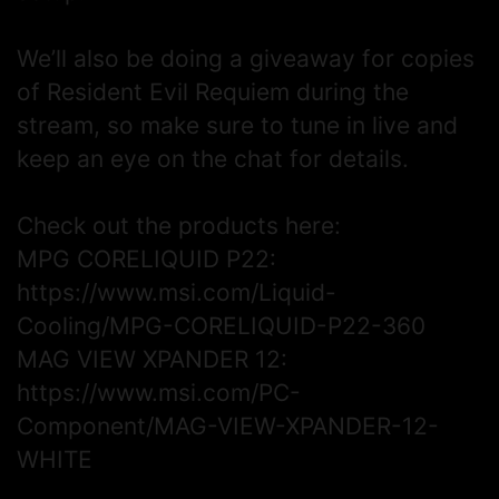
We’ll also be doing a giveaway for copies
of Resident Evil Requiem during the
stream, so make sure to tune in live and
keep an eye on the chat for details.
Check out the products here:
MPG CORELIQUID P22:
https://www.msi.com/Liquid-
Cooling/MPG-CORELIQUID-P22-360
MAG VIEW XPANDER 12:
https://www.msi.com/PC-
Component/MAG-VIEW-XPANDER-12-
WHITE