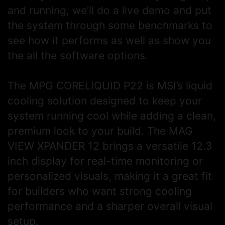
and running, we’ll do a live demo and put
the system through some benchmarks to
see how it performs as well as show you
the all the software options.
The MPG CORELIQUID P22 is MSI’s liquid
cooling solution designed to keep your
system running cool while adding a clean,
premium look to your build. The MAG
VIEW XPANDER 12 brings a versatile 12.3
inch display for real-time monitoring or
personalized visuals, making it a great fit
for builders who want strong cooling
performance and a sharper overall visual
setup.