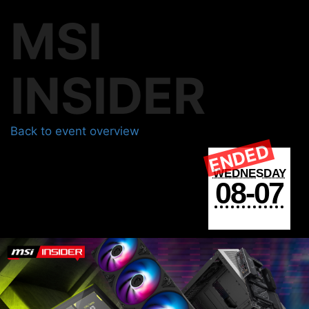
MSI
INSIDER
Back to event overview
ENDED
WEDNESDAY
08-07