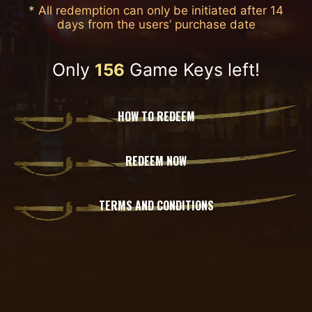
* All redemption can only be initiated after 14
days from the users’ purchase date
Only
Game Keys left!
156
HOW TO REDEEM
REDEEM NOW
TERMS AND CONDITIONS