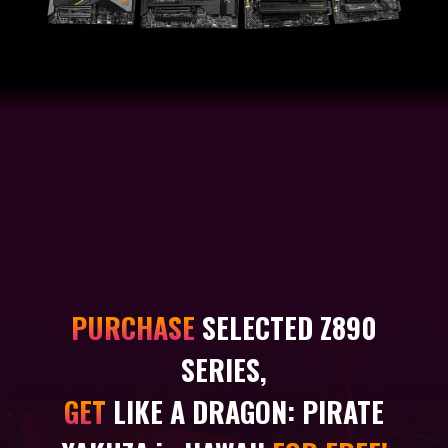
PURCHASE
SELECTED Z890
SERIES,
GET
LIKE A DRAGON: PIRATE