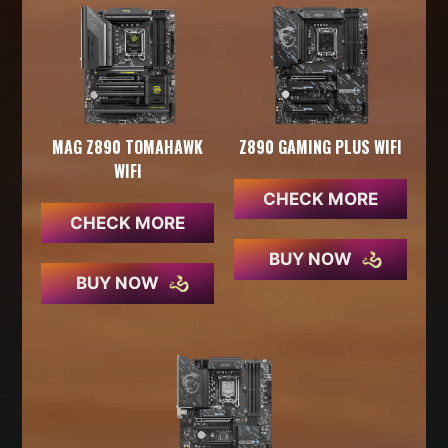
MAG Z890 TOMAHAWK
Z890 GAMING PLUS WIFI
WIFI
CHECK MORE
CHECK MORE
BUY NOW
BUY NOW