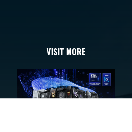
VISIT MORE