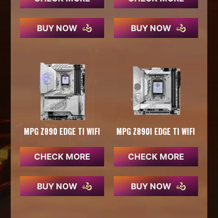
BUY NOW
BUY NOW
MPG Z890 EDGE TI WIFI
MPG Z890I EDGE TI WIFI
CHECK MORE
CHECK MORE
BUY NOW
BUY NOW