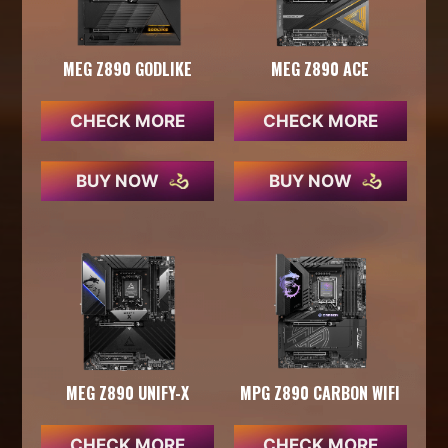
MEG Z890 GODLIKE
MEG Z890 ACE
CHECK MORE
CHECK MORE
BUY NOW
BUY NOW
MEG Z890 UNIFY-X
MPG Z890 CARBON WIFI
CHECK MORE
CHECK MORE