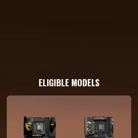
ELIGIBLE MODELS