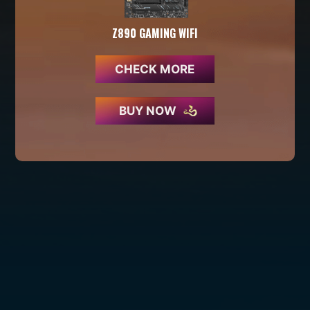
Z890 GAMING WIFI
CHECK MORE
BUY NOW