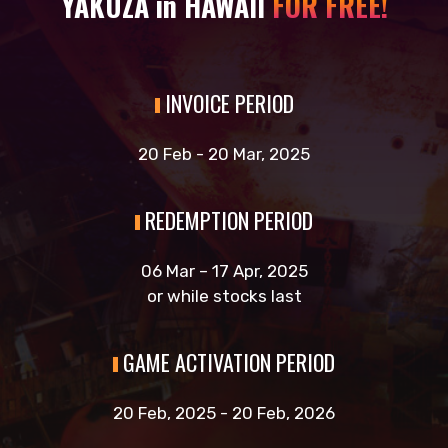
YAKUZA in HAWAII
FOR FREE!
INVOICE PERIOD
20 Feb - 20 Mar, 2025
REDEMPTION PERIOD
06 Mar – 17 Apr, 2025
or while stocks last
GAME ACTIVATION PERIOD
20 Feb, 2025 - 20 Feb, 2026