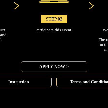
STEP.
02
uct
Participate this event!
We 
 and
.
The t
in t
i
APPLY NOW >
Instruction
Terms and Conditio