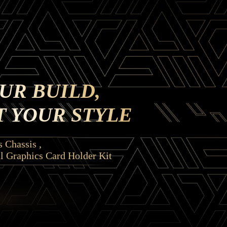
UR BUILD,
 YOUR STYLE
 Chassis ,
l Graphics Card Holder Kit