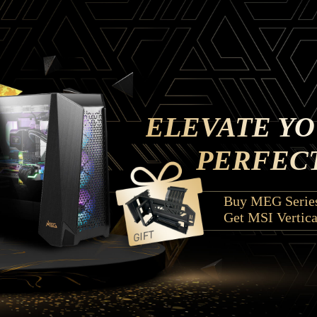
ELEVATE YO
PERFECT
Buy MEG Series
Get MSI Vertica