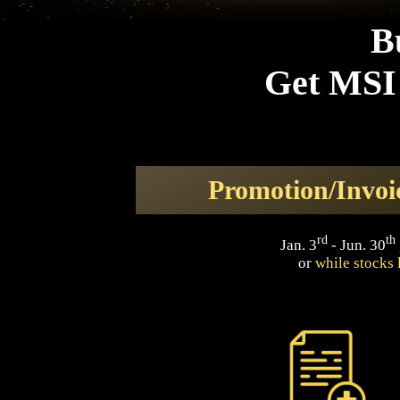
B
Get MSI 
Promotion/Invoi
rd
th
Jan. 3
- Jun. 30
or
while stocks 