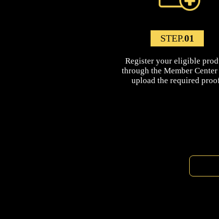
STEP.
01
Register your eligible prod
through the Member Center
upload the required proof