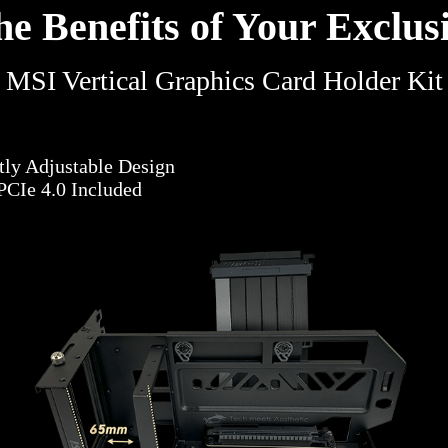
he Benefits of Your Exclusi
MSI Vertical Graphics Card Holder Kit
ntly Adjustable Design
PCIe 4.0 Included