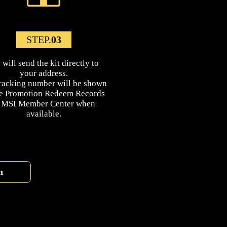
STEP.
03
will send the kit directly to
your address.
racking number will be shown
he Promotion Redeem Records
n MSI Member Center when
available.
n