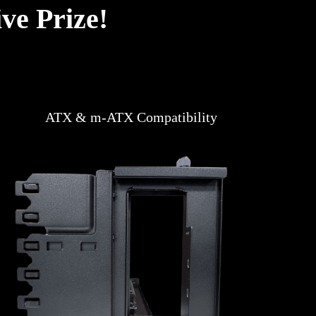
ve Prize!
ATX & m-ATX Compatibility