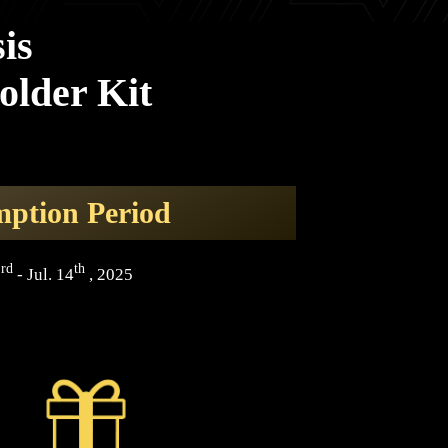
is
older Kit
ption Period
rd
th
3
- Jul. 14
, 2025