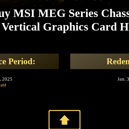
uy MSI MEG Series Chass
Vertical Graphics Card H
ce Period:
Redem
, 2025
Jan. 
last