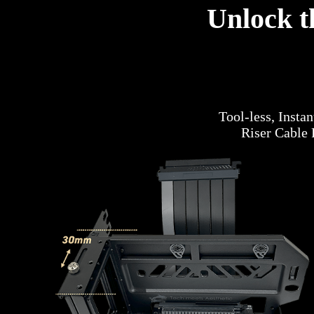
Unlock t
Tool-less, Insta
Riser Cable 