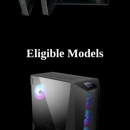
Eligible Models