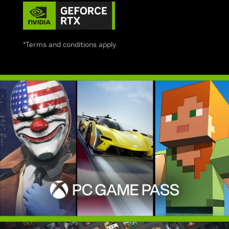
*Terms and conditions apply.