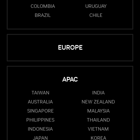
COLOMBIA
URUGUAY
BRAZIL
CHILE
EUROPE
APAC
TAIWAN
INDIA
AUSTRALIA
NEW ZEALAND
SINGAPORE
MALAYSIA
PHILIPPINES
THAILAND
INDONESIA
VIETNAM
JAPAN
KOREA