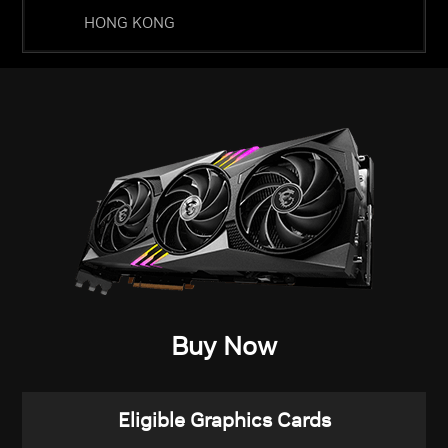
HONG KONG
Buy Now
Eligible Graphics Cards