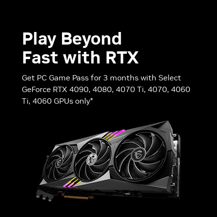
Play Beyond
Fast with RTX
Get PC Game Pass for 3 months with Select
GeForce RTX 4090, 4080, 4070 Ti, 4070, 4060
Ti, 4060 GPUs only*