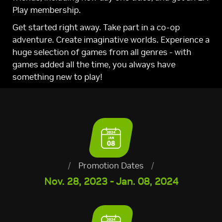
Play membership.
Get started right away. Take part in a co-op
adventure. Create imaginative worlds. Experience a
huge selection of games from all genres - with
games added all the time, you always have
something new to play!
/
Promotion Dates
/
Nov. 28, 2023 - Jan. 08, 2024