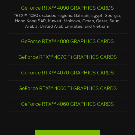
GeForce RTX™ 4090 GRAPHICS CARDS
*RTX™ 4090 excluded regions: Bahrain, Egypt, Georgia,
Hong Kong SAR, Kuwait, Moldova, Oman, Qatar, Saudi
Arabia, United Arab Emirates, and Vietnam.
GeForce RTX™ 4080 GRAPHICS CARDS
GeForce RTX™ 4070 Ti GRAPHICS CARDS
GeForce RTX™ 4070 GRAPHICS CARDS
GeForce RTX™ 4060 Ti GRAPHICS CARDS
GeForce RTX™ 4060 GRAPHICS CARDS