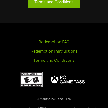
Terms and Conditions
Redemption FAQ
Redemption Instructions
Terms and Conditions
3 Months PC Game Pass
Promotion ends on 1/08/24. Redeem at microsoft.com/redeem by