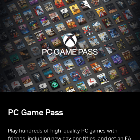
PC Game Pass
Play hundreds of high-quality PC games with
friends, including new day one titles, and get an EA