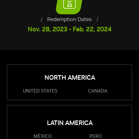
/
Redemption Dates
/
Nov. 28, 2023 - Feb. 22, 2024
NORTH AMERICA
UNITED STATES
CANADA
LATIN AMERICA
MÉXICO
PERÚ