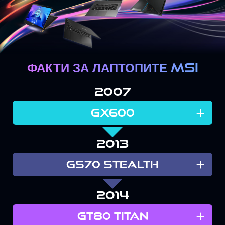
ФАКТИ ЗА ЛАПТОПИТЕ MSI
2007
+
GX600
2013
+
GS70 STEALTH
2014
+
GT80 TITAN