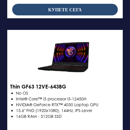
КУПЕТЕ СЕГА
Thin GF63 12VE-643BG
No OS
Intel® Core™ i5 processor i5-12450H
NVIDIA® GeForce RTX™ 4050 Laptop GPU
15.6" FHD (1920x1080), 144Hz, IPS-Level
16GB RAM - 512GB SSD