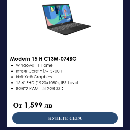
Modern 15 H C13M-074BG
Windows 11 Home
Intel® Core™ i7-13700H
Iris® Xe® Graphics
15.6" FHD (1920x1080), IPS-Level
8GB*2 RAM - 512GB SSD
От 1,599 лв
КУПЕТЕ СЕГА