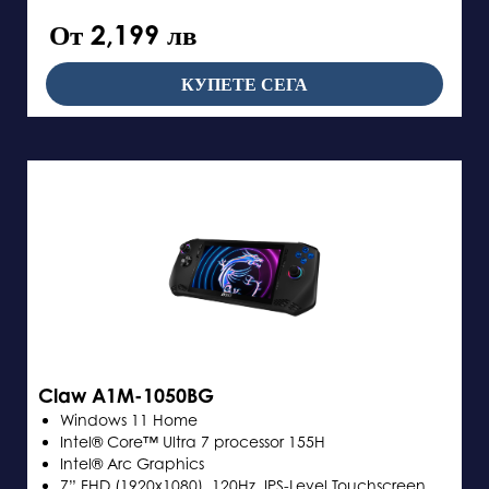
От 2,199 лв
КУПЕТЕ СЕГА
Claw A1M-1050BG
Windows 11 Home
Intel® Core™ Ultra 7 processor 155H
Intel® Arc Graphics
7” FHD (1920x1080), 120Hz, IPS-Level Touchscreen