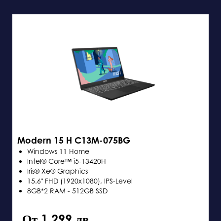
Modern 15 H C13M-075BG
Windows 11 Home
Intel® Core™ i5-13420H
Iris® Xe® Graphics
15.6" FHD (1920x1080), IPS-Level
8GB*2 RAM - 512GB SSD
От 1,299 лв