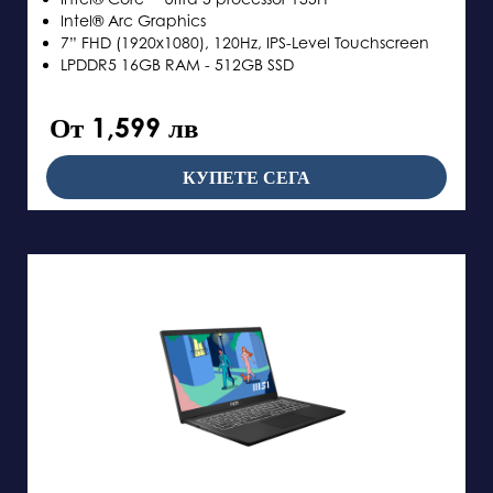
Intel® Arc Graphics
7” FHD (1920x1080), 120Hz, IPS-Level Touchscreen
LPDDR5 16GB RAM - 512GB SSD
От 1,599 лв
КУПЕТЕ СЕГА