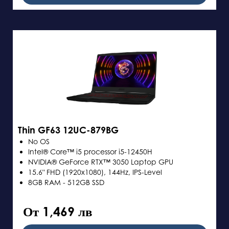
Thin GF63 12UC-879BG
No OS
Intel® Core™ i5 processor i5-12450H
NVIDIA® GeForce RTX™ 3050 Laptop GPU
15.6" FHD (1920x1080), 144Hz, IPS-Level
8GB RAM - 512GB SSD
От 1,469 лв