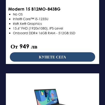
Modern 15 B12MO-843BG
No OS
Intel® Core™ i5-1235U
Iris® Xe® Graphics
15.6" FHD (1920x1080), IPS-Level
Onboard DDR4 16GB RAM - 512GB SSD
От 949 лв
КУПЕТЕ СЕГА