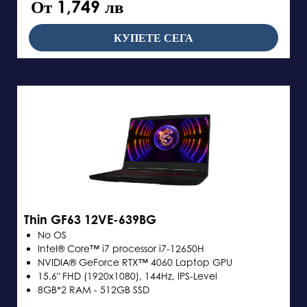
От 1,749 лв
КУПЕТЕ СЕГА
Thin GF63 12VE-639BG
No OS
Intel® Core™ i7 processor i7-12650H
NVIDIA® GeForce RTX™ 4060 Laptop GPU
15.6" FHD (1920x1080), 144Hz, IPS-Level
8GB*2 RAM - 512GB SSD