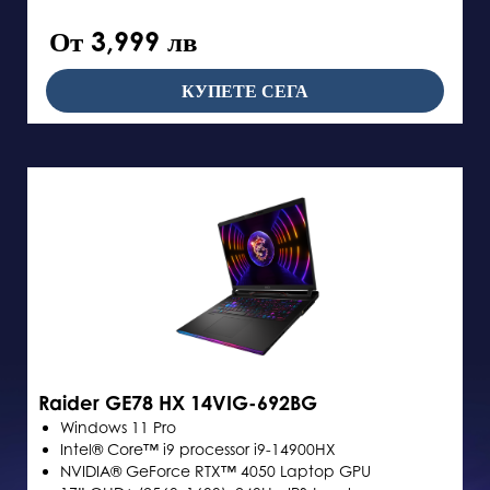
От 3,999 лв
КУПЕТЕ СЕГА
Raider GE78 HX 14VIG-692BG
Windows 11 Pro
Intel® Core™ i9 processor i9-14900HX
NVIDIA® GeForce RTX™ 4050 Laptop GPU