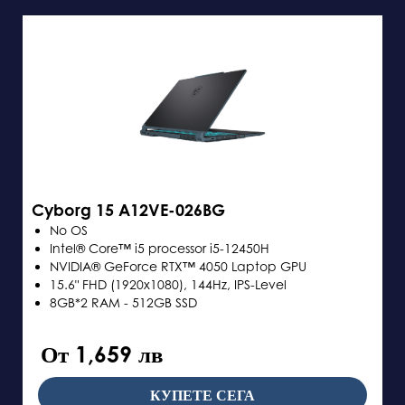
Cyborg 15 A12VE-026BG
No OS
Intel® Core™ i5 processor i5-12450H
NVIDIA® GeForce RTX™ 4050 Laptop GPU
15.6" FHD (1920x1080), 144Hz, IPS-Level
8GB*2 RAM - 512GB SSD
От 1,659 лв
КУПЕТЕ СЕГА