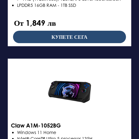
LPDDR5 16GB RAM - 1TB SSD
От 1,849 лв
КУПЕТЕ СЕГА
Claw A1M-1052BG
Windows 11 Home
Intel® Core™ Ultra 5 processor 135H