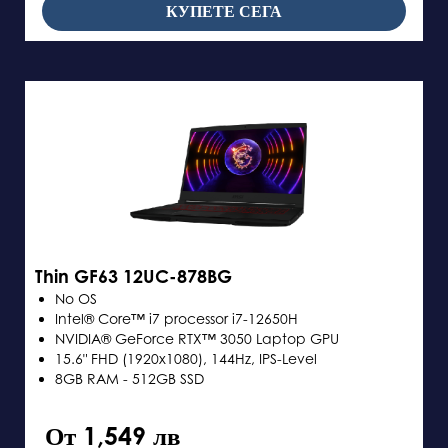
КУПЕТЕ СЕГА
Thin GF63 12UC-878BG
No OS
Intel® Core™ i7 processor i7-12650H
NVIDIA® GeForce RTX™ 3050 Laptop GPU
15.6" FHD (1920x1080), 144Hz, IPS-Level
8GB RAM - 512GB SSD
От 1,549 лв