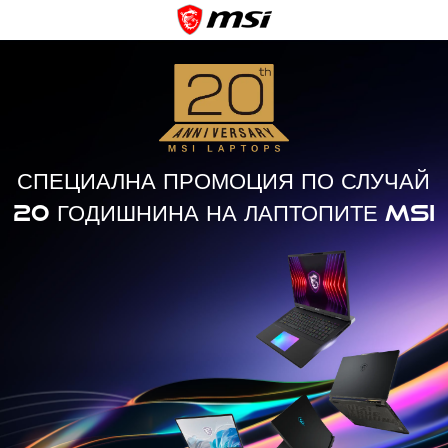
СПЕЦИАЛНА ПРОМОЦИЯ ПО СЛУЧАЙ
20 ГОДИШНИНА НА ЛАПТОПИТЕ MSI