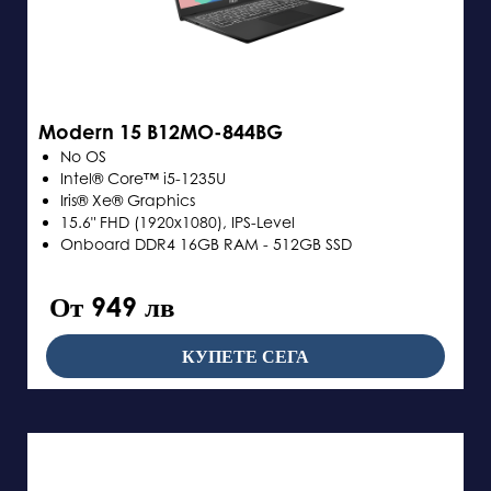
Modern 15 B12MO-844BG
No OS
Intel® Core™ i5-1235U
Iris® Xe® Graphics
15.6" FHD (1920x1080), IPS-Level
Onboard DDR4 16GB RAM - 512GB SSD
От 949 лв
КУПЕТЕ СЕГА