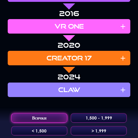
2016
+
VR ONE
2020
+
CREATOR 17
2024
+
CLAW
Всички
1,500 - 1,999
< 1,500
> 1,999