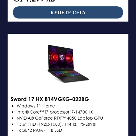
КУПЕТЕ СЕГА
Sword 17 HX B14VGKG-022BG
Windows 11 Home
Intel® Core™ i7 processor i7-14700HX
NVIDIA® GeForce RTX™ 4050 Laptop GPU
15.6" FHD (1920x1080), 144Hz, IPS-Level
16GB*2 RAM - 1TB SSD