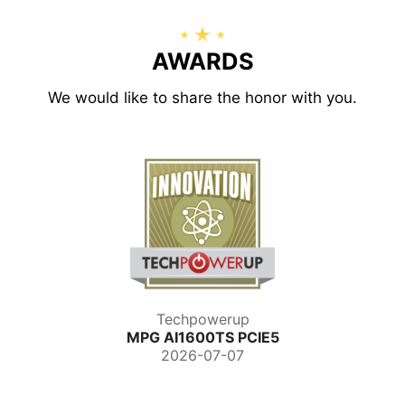
AWARDS
We would like to share the honor with you.
Techpowerup
MPG AI1600TS PCIE5
2026-07-07