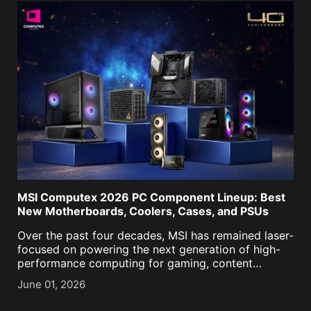
MSI Computex 2026 PC Component Lineup: Best
New Motherboards, Coolers, Cases, and PSUs
Over the past four decades, MSI has remained laser-
focused on powering the next generation of high-
performance computing for gaming, content
creation, business, and now, AI. As we approached
June 01, 2026
our historic 40th anniversary, it was more important
than ever to keep [...]