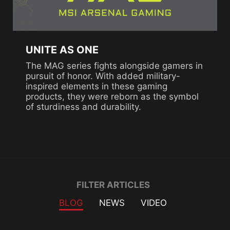
UNITE AS ONE
The MAG series fights alongside gamers in
pursuit of honor. With added military-
inspired elements in these gaming
products, they were reborn as the symbol
of sturdiness and durability.
Filter
FILTER ARTICLES
BLOG
NEWS
VIDEO