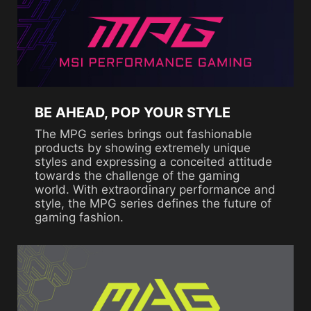
BE AHEAD, POP YOUR STYLE
The MPG series brings out fashionable
products by showing extremely unique
styles and expressing a conceited attitude
towards the challenge of the gaming
world. With extraordinary performance and
style, the MPG series defines the future of
gaming fashion.