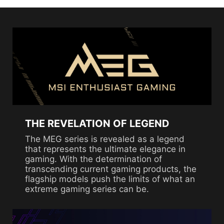
THE REVELATION OF LEGEND
The MEG series is revealed as a legend
that represents the ultimate elegance in
gaming. With the determination of
transcending current gaming products, the
flagship models push the limits of what an
extreme gaming series can be.