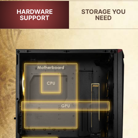
HARDWARE
STORAGE YOU
SUPPORT
NEED