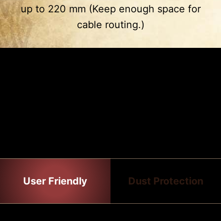
up to 220 mm (Keep enough space for
3
4
cable routing.)
Drive Cage
PSU Shroud
2 x 2.5”
2 x 2.5”
2 x 3.5”
EASY TO INSTALL
The gaming case has many features
that make the installation process all
the easier.
User Friendly
Dust Protection