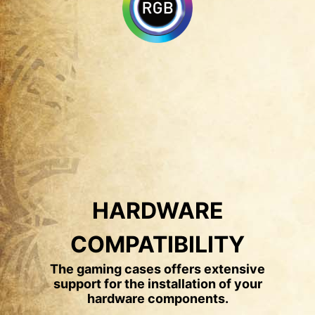
HARDWARE
COMPATIBILITY
The gaming cases offers extensive
support for the installation of your
hardware components.