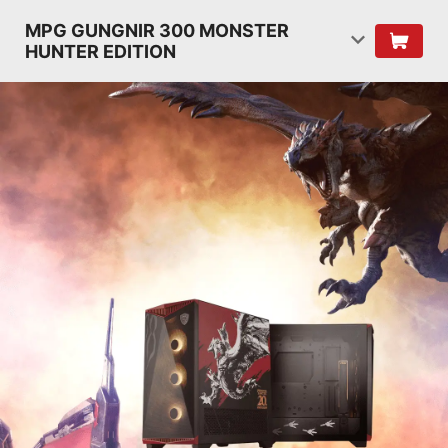
MPG GUNGNIR 300 MONSTER
HUNTER EDITION