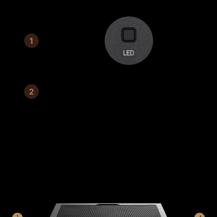
Switch Button
3 mm tempered glass
CONNECTABLE FRONT I/O