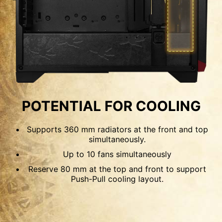
120mm
140mm
OPTIMIZED AIRFLOW
POSSIBILITY
POTENTIAL FOR COOLING
The front panel features perforated mesh,
Supports 360 mm radiators at the front and top
compared to the typical mesh, which can filter
simultaneously.
out most dust. While the side panel and PSU
Up to 10 fans simultaneously
shroud both have vents for airflow. If using the
Reserve 80 mm at the top and front to support
fans Push-Pull configuration, this case can install
Push-Pull cooling layout.
up to 10 x 120 mm fans for maximum cooling.