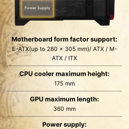
Motherboard form factor support:
E-ATX(up to 280 x 305 mm)/ ATX / M-
ATX / ITX
CPU cooler maximum height:
175 mm
1
2
GPU maximum length:
Side
MB Back
360 mm
2 x 2.5”
2 x 2.5”
Power supply: