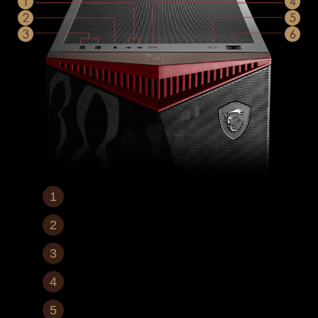
Mic In / Audio Out
1x USB 3.2 Gen 2x2 Type-C
2x USB 3.2 Gen 1 Type-A
LED Switch Button
Reset Button