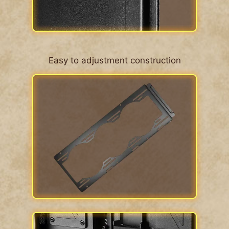
Easy to adjustment construction