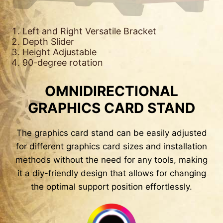
Left and Right Versatile Bracket
Depth Slider
Height Adjustable
90-degree rotation
OMNIDIRECTIONAL
GRAPHICS CARD STAND
The graphics card stand can be easily adjusted
for different graphics card sizes and installation
methods without the need for any tools, making
it a diy-friendly design that allows for changing
the optimal support position effortlessly.