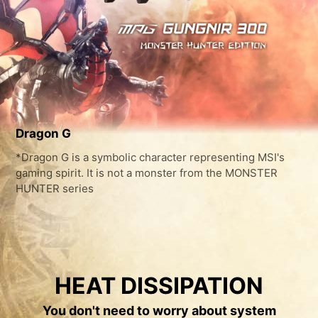
Dragon G
*Dragon G is a symbolic character representing MSI's
gaming spirit. It is not a monster from the MONSTER
HUNTER series
HEAT DISSIPATION
You don't need to worry about system