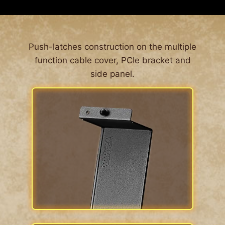
ALL AROUND DUST FILTER
The MPG GUNGNIR 300 series’ front features
Push-latches construction on the multiple
large surfaced 1 mm perforated front panel. This
function cable cover, PCIe bracket and
is so airflow can be let into the system while
side panel.
blocking dust from entering the system en
masse. For the other side of the case, dust filters
are located around the computer case,
Effectively prevent the entry of fine particles and
enhance the convenience of cleaning.