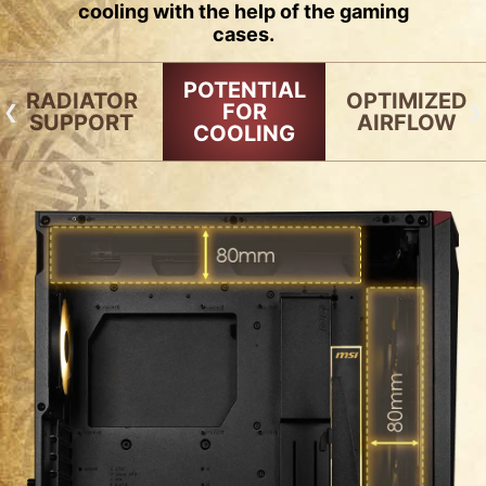
cooling with the help of the gaming
cases.
POTENTIAL
RADIATOR
OPTIMIZED
FOR
SUPPORT
AIRFLOW
COOLING
RADIATOR SUPPORT
FAN SUPPORT
120mm
140mm