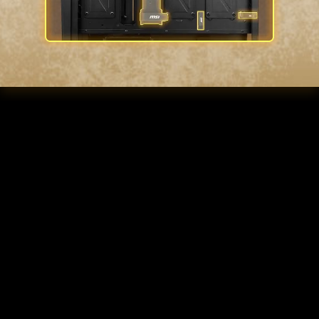
INSTA-LIGHT LOOP
BUTTON
Control your fan lighting through the
LED switch button with pre-build
control board, creating your very own
customizable ARGB station. Showcase
your impressive hardware arsenal with
the sleek and modern touch of a
tempered glass side panel.