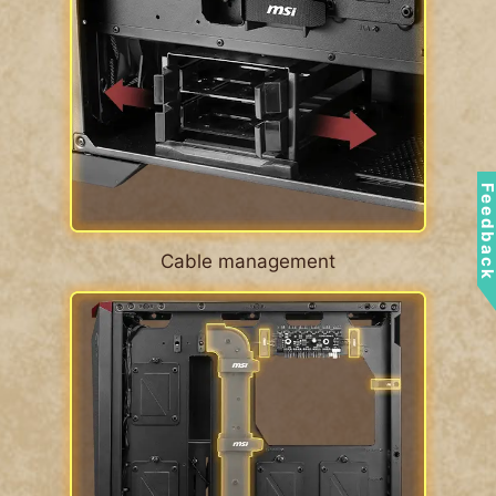
Feedbac
Cable management