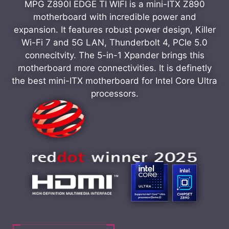
MPG Z890I EDGE TI WIFI is a mini-ITX Z890
motherboard with incredible power and
expansion. It features robust power design, Killer
Wi-Fi 7 and 5G LAN, Thunderbolt 4, PCIe 5.0
connecitvity. The 5-in-1 Xpander brings this
motherboard more connectivities. It is definetly
the best mini-ITX motherboard for Intel Core Ultra
processors.