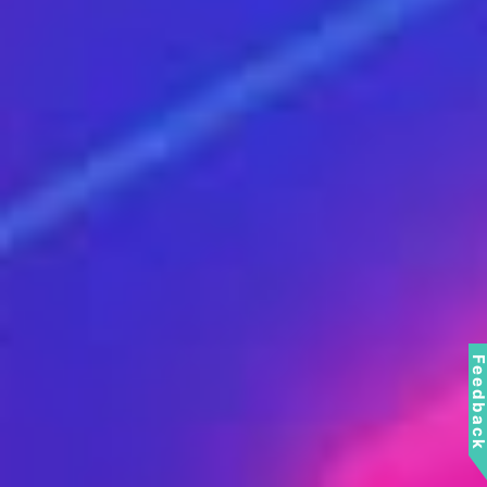
Feedbac