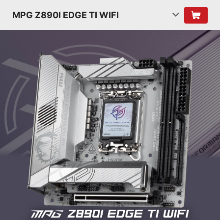
MPG Z890I EDGE TI WIFI