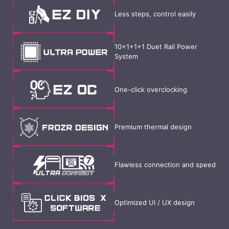
Less steps, control easily
10+1+1+1 Duet Rail Power
System
One-click overclocking
Premium thermal design
Flawless connection and speed
Optimized UI / UX design