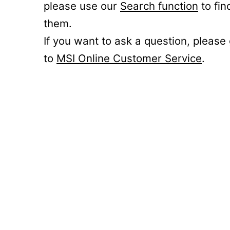
please use our
Search function
to fin
them.
If you want to ask a question, please
to
MSI Online Customer Service
.