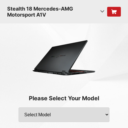
Stealth 18 Mercedes-AMG
Motorsport A1V
Please Select Your Model