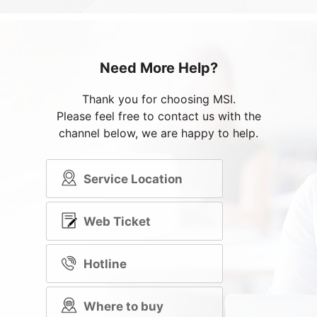
Need More Help?
Thank you for choosing MSI.
Please feel free to contact us with the
channel below, we are happy to help.
Service Location
Web Ticket
Hotline
Where to buy