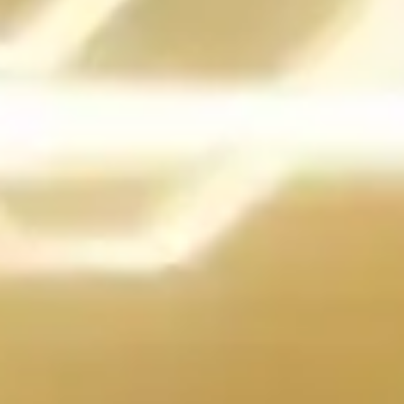
THE PATENTED
TURBO SOCKET
The X99A GODLIKE GAMING CARBON Edition removed all
limits for overclocking by providing extra pins (a total of 2,036) to
support better performance with Intel extreme processors.