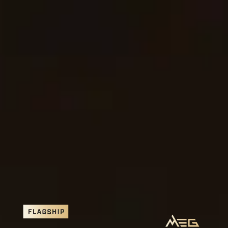
MSI GODLIKE X Edition