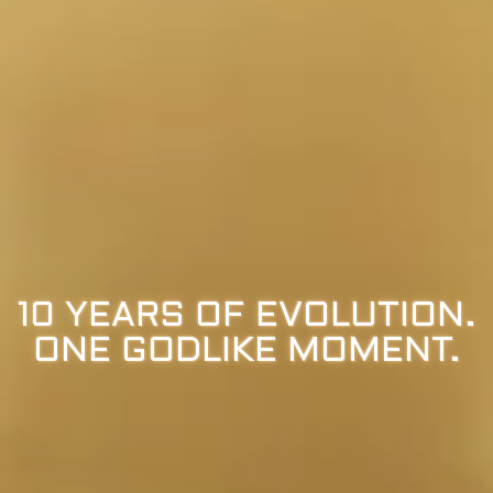
10 YEARS OF EVOLUTION.
ONE GODLIKE MOMENT.