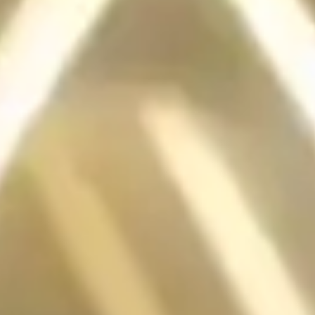
FIRST
RGB LIGHTING
MOTHERBOARD
The MSI X99A GODLIKE GAMING was the world’s first
motherboard with RGB lighting, offering 2,000 color options and
effects controllable via software or mobile app. It set a major trend for
RGB in PC components.