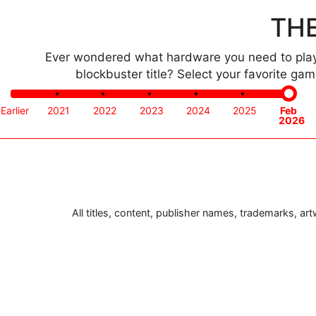
THE
Ever wondered what hardware you need to play 
blockbuster title? Select your favorite g
Time
Earlier
2021
2022
2023
2024
2025
Feb
frame
2026
All titles, content, publisher names, trademarks, a