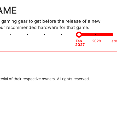
GAME
gaming gear to get before the release of a new
th our recommended hardware for that game.
Oct
Nov
Dec
Jan
Feb
2028
Late
2026
2026
2026
2027
2027
ial of their respective owners. All rights reserved.