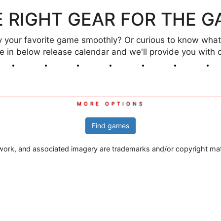
 RIGHT GEAR FOR THE 
your favorite game smoothly? Or curious to know what 
ame in below release calendar and we'll provide you wi
Mar
Apr
May
Jun
Jul
Aug
Sep
2026
2026
2026
2026
2026
2026
2026
Find games
rtwork, and associated imagery are trademarks and/or copyright mater