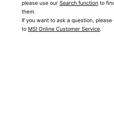
please use our
Search function
to fin
them.
If you want to ask a question, please
to
MSI Online Customer Service
.