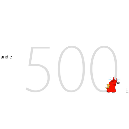
handle