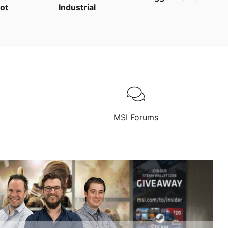
ot
Industrial
MSI Forums