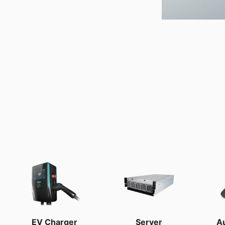
EV Charger
Server
A