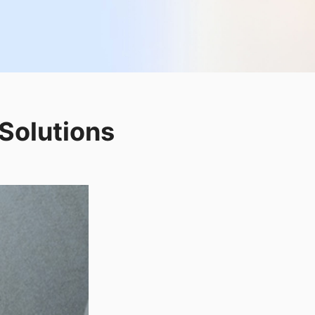
Solutions