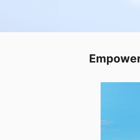
Empower 