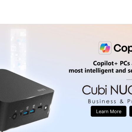
Learn More