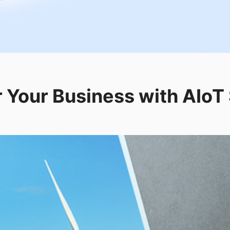
Your Business with AIoT 