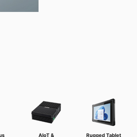
us
AIoT &
Rugged Tablet