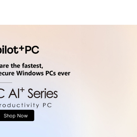
Shop Now