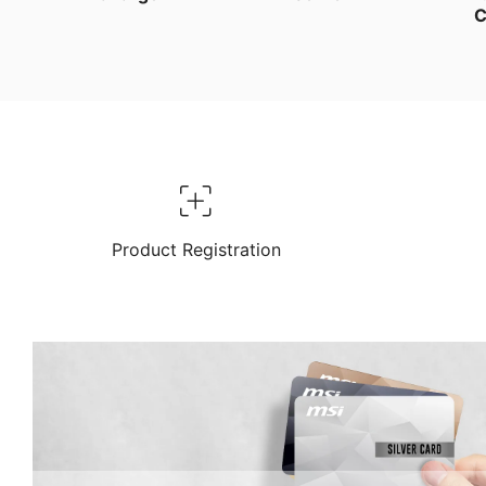
C
Product Registration