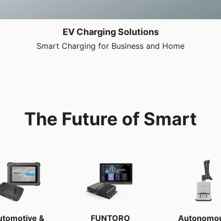
EV Charging Solutions
Smart Charging for Business and Home
The Future of Smart
utomotive &
FUNTORO
Autonomo