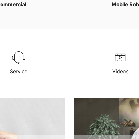
ommercial
Mobile Rob
Service
Videos